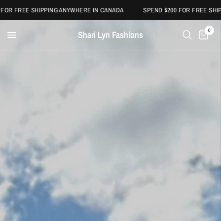
OR FREE SHIPPING ANYWHERE IN CANADA
SPEND $200 FOR FREE SHIPP
0
Shari Lyn Fashions